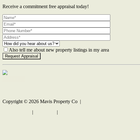
Receive a commitment free appraisal today!
Also tell me about new property listings in my area
Contact Us
Copyright ©
2026
Mavis Property Co |
Privacy policy
|
Disclaimer
|
Sitemap