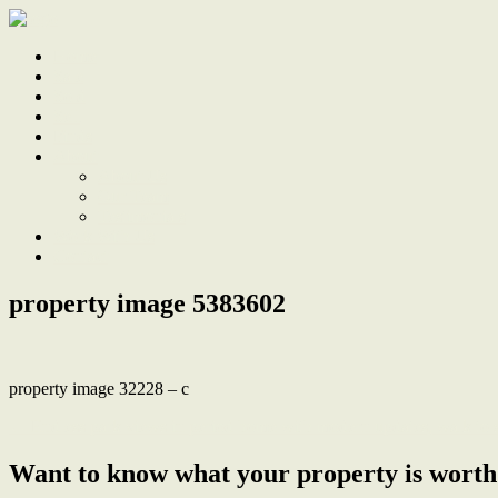
Home
Sale
Sold
Sell
Finds
About
About Us
Our Team
Testimonials
Work With Us
Contact
property image 5383602
property image 32228 – c
← Endless park views in period home with modern updates, walk to 
Want to know what your property is worth