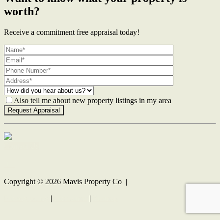
worth?
Receive a commitment free appraisal today!
Also tell me about new property listings in my area
Contact Us
Copyright ©
2026
Mavis Property Co |
Privacy policy
|
Disclaimer
|
Sitemap