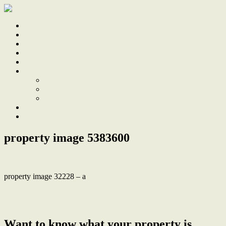
Home
Sale
Sold
Sell
Finds
About
About Us
Our Team
Testimonials
Work With Us
Contact
property image 5383600
property image 32228 – a
← Endless park views in period home with modern updates, walk to
school
Want to know what your property is