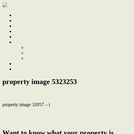
Home
Sale
Sold
Sell
Finds
About
About Us
Our Team
Testimonials
Work With Us
Contact
property image 5323253
property image 32057 – i
← Renovated as a forever home, plus granny flat and plenty of
parking
Want to know what your property is