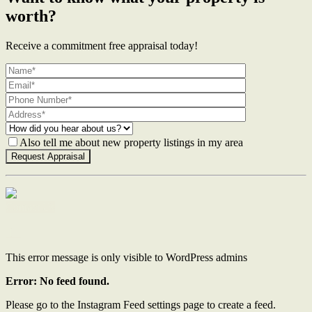
worth?
Receive a commitment free appraisal today!
Also tell me about new property listings in my area
Contact Us
This error message is only visible to WordPress admins
Error: No feed found.
Please go to the Instagram Feed settings page to create a feed.