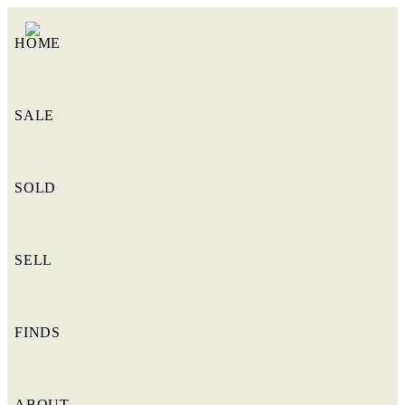
HOME
SALE
SOLD
SELL
FINDS
ABOUT