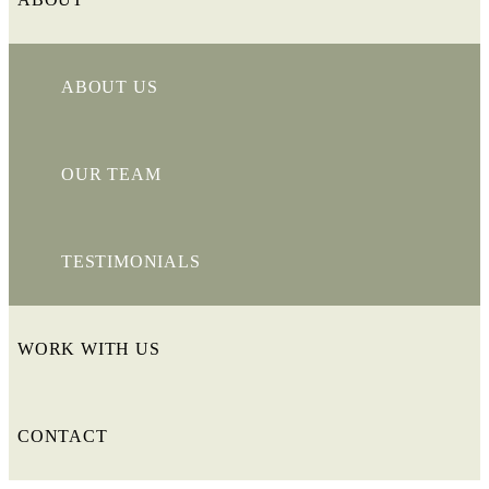
ABOUT US
OUR TEAM
TESTIMONIALS
WORK WITH US
CONTACT