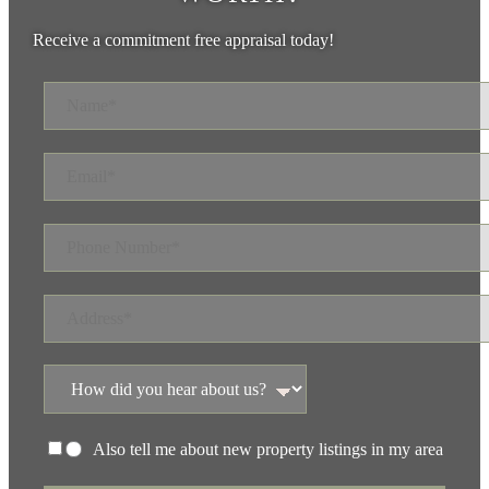
Receive a commitment free appraisal today!
Also tell me about new property listings in my area