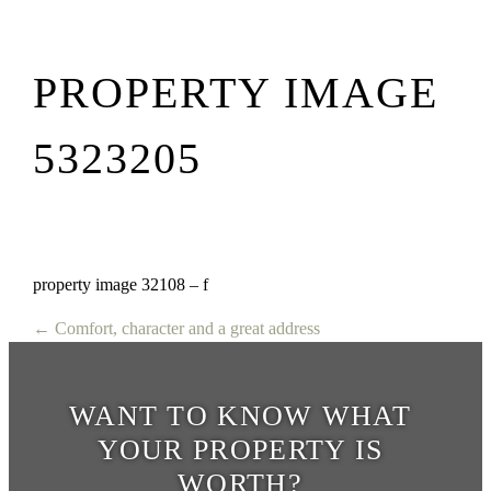
PROPERTY IMAGE
5323205
property image 32108 – f
← Comfort, character and a great address
WANT TO KNOW WHAT
YOUR PROPERTY IS
WORTH?