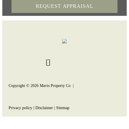
Copyright ©
2026
Mavis Property Co |
Privacy policy
|
Disclaimer
|
Sitemap