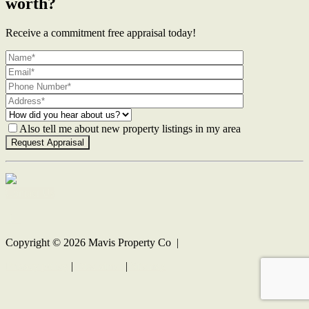
worth?
Receive a commitment free appraisal today!
Also tell me about new property listings in my area
Contact Us
Copyright ©
2026
Mavis Property Co |
Privacy policy
|
Disclaimer
|
Sitemap