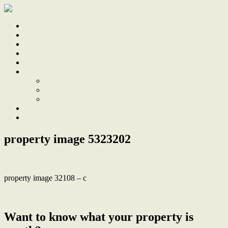
Home
Sale
Sold
Sell
Finds
About
About Us
Our Team
Testimonials
Work With Us
Contact
property image 5323202
property image 32108 – c
← Comfort, character and a great address
Want to know what your property is