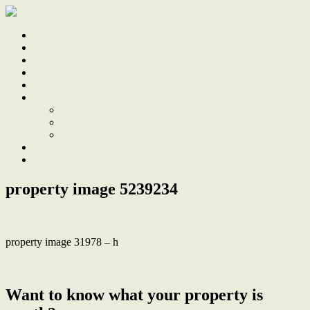
Home
Sale
Sold
Sell
Finds
About
About Us
Our Team
Testimonials
Work With Us
Contact
property image 5239234
property image 31978 – h
← Original charm, modern convenience plus studio, parkside appeal
Want to know what your property is