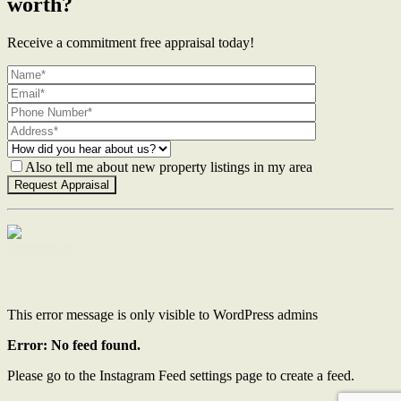
worth?
Receive a commitment free appraisal today!
Also tell me about new property listings in my area
Contact Us
This error message is only visible to WordPress admins
Error: No feed found.
Please go to the Instagram Feed settings page to create a feed.