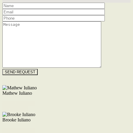
Floorplan
Mathew Iuliano
M. 0422 855 700
Enquire Now
Brooke Iuliano
M. 0468 956 255