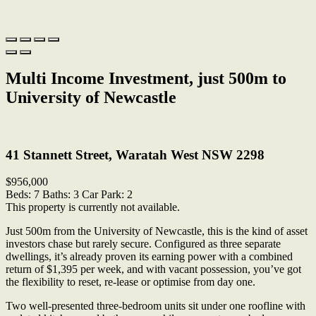
Multi Income Investment, just 500m to
University of Newcastle
Print
41 Stannett Street, Waratah West NSW 2298
$956,000
Beds:
7
Baths:
3
Car Park:
2
This property is currently not available.
Just 500m from the University of Newcastle, this is the kind of asset
investors chase but rarely secure. Configured as three separate
dwellings, it’s already proven its earning power with a combined
return of $1,395 per week, and with vacant possession, you’ve got
the flexibility to reset, re-lease or optimise from day one.
Two well-presented three-bedroom units sit under one roofline with