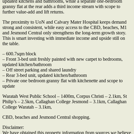
updated kitchens and bathrooms, while a separate one-bedroom
granny flat at the rear adds a third income stream with scope to
further value-add and lift returns.
The proximity to UoN and Calvary Mater Hospital keeps demand
strong and consistent, while easy access to the CBD, beaches, M1
and Jesmond Central only strengthens the long-term growth story.
This is smart investing with immediate income and upside still on
the table.
– 600.7sqm block
– Front 3-bed unit freshly painted with new carpet to bedrooms,
updated kitchen/bathroom
– Off street parking and shared laundry
– Rear 3-bed unit, updated kitchen/bathroom
– Private one bedroom granny flat with kitchenette and scope to
update
Waratah West Public School – 1400m, Corpus Christi – 2.1km, St
Philip’s – 2.5km, Callaghan College Jesmond – 3.1km, Callaghan
College Waratah – 3.1km,
CBD, beaches and Jesmond Central shopping.
Disclaimer:
We have obtained this property information from sources we believe