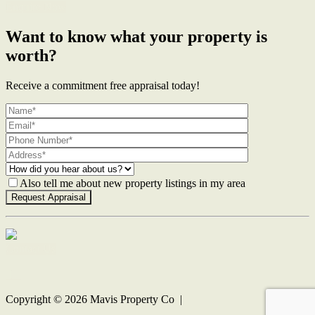
Enquire Now
Want to know what your property is
worth?
Receive a commitment free appraisal today!
Also tell me about new property listings in my area
Contact Us
Copyright ©
2026
Mavis Property Co |