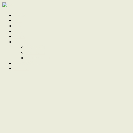
Home
Sale
Sold
Sell
Finds
About
About Us
Our Team
Testimonials
Work With Us
Contact