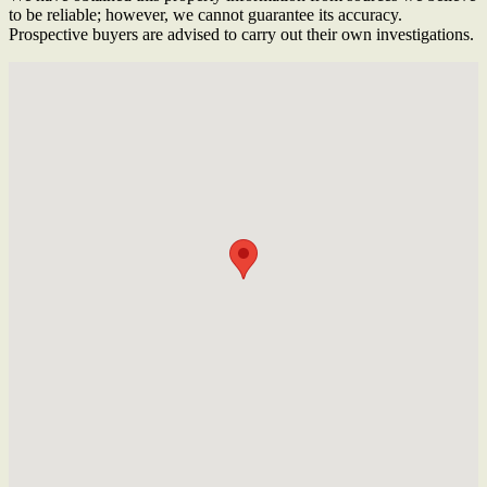
to be reliable; however, we cannot guarantee its accuracy.
Prospective buyers are advised to carry out their own investigations.