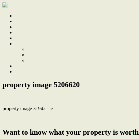
Home
Sale
Sold
Sell
Finds
About
About Us
Our Team
Testimonials
Work With Us
Contact
property image 5206620
property image 31942 – e
← A beautiful storybook home for the large family
Want to know what your property is worth