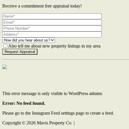
Receive a commitment free appraisal today!
Also tell me about new property listings in my area
Contact Us
This error message is only visible to WordPress admins
Error: No feed found.
Please go to the Instagram Feed settings page to create a feed.
Copyright ©
2026
Mavis Property Co |