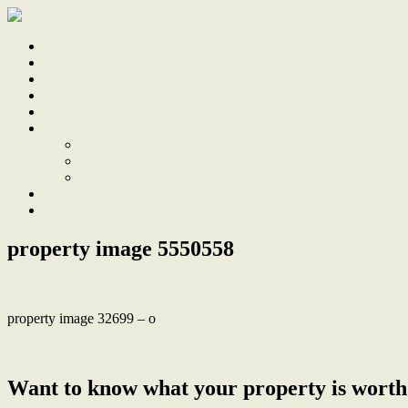
Home
Sale
Sold
Sell
Finds
About
About Us
Our Team
Testimonials
Work With Us
Contact
property image 5550558
property image 32699 – o
← Stunning renovation, sophisticated indoor/outdoor living & enterta
Want to know what your property is worth