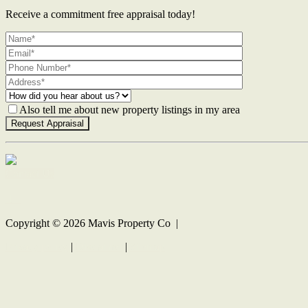
Receive a commitment free appraisal today!
Also tell me about new property listings in my area
Contact Us
Copyright ©
2026
Mavis Property Co |
Privacy policy
|
Disclaimer
|
Sitemap