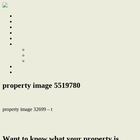
Home
Sale
Sold
Sell
Finds
About
About Us
Our Team
Testimonials
Work With Us
Contact
property image 5519780
property image 32699 – t
← Stunning renovation, sophisticated indoor/outdoor living &
entertaining
Want to know what your property is