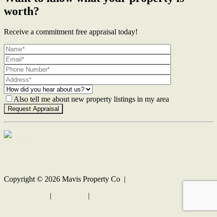
worth?
Receive a commitment free appraisal today!
Also tell me about new property listings in my area
Contact Us
Copyright ©
2026
Mavis Property Co |
Privacy policy
|
Disclaimer
|
Sitemap