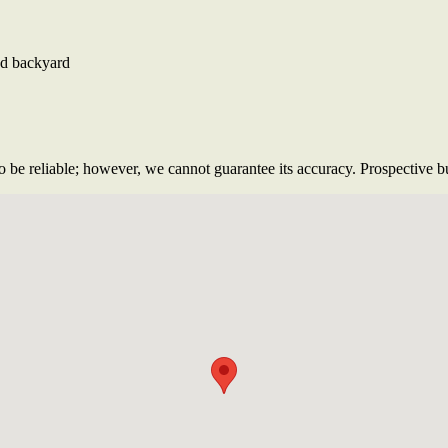
red backyard
 be reliable; however, we cannot guarantee its accuracy. Prospective buy