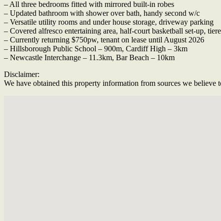
– All three bedrooms fitted with mirrored built-in robes
– Updated bathroom with shower over bath, handy second w/c
– Versatile utility rooms and under house storage, driveway parking
– Covered alfresco entertaining area, half-court basketball set-up, tie
– Currently returning $750pw, tenant on lease until August 2026
– Hillsborough Public School – 900m, Cardiff High – 3km
– Newcastle Interchange – 11.3km, Bar Beach – 10km
Disclaimer:
We have obtained this property information from sources we believe to