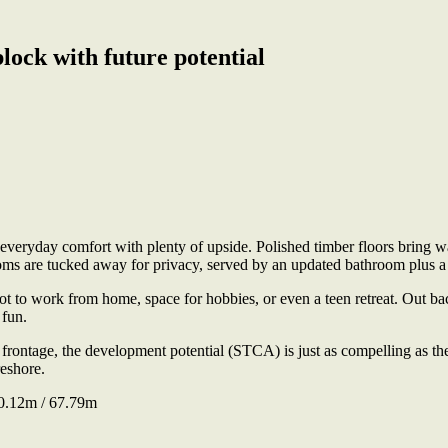
ock with future potential
veryday comfort with plenty of upside. Polished timber floors bring wa
ooms are tucked away for privacy, served by an updated bathroom plus 
pot to work from home, space for hobbies, or even a teen retreat. Out bac
 fun.
tage, the development potential (STCA) is just as compelling as the 
eshore.
0.12m / 67.79m