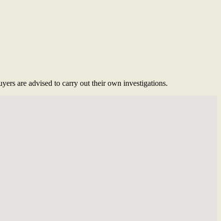
ers are advised to carry out their own investigations.