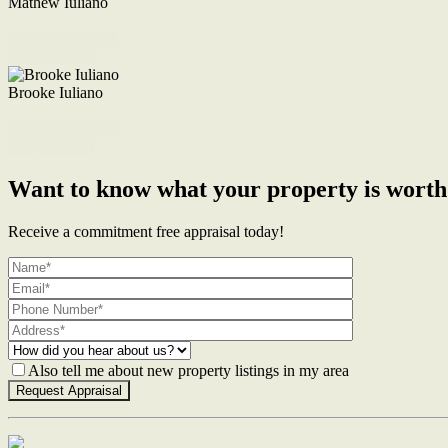
Mathew Iuliano
M. 0422 855 700
Enquire Now
Brooke Iuliano
M. 0468 956 255
Enquire Now
Want to know what your property is worth
Receive a commitment free appraisal today!
Also tell me about new property listings in my area