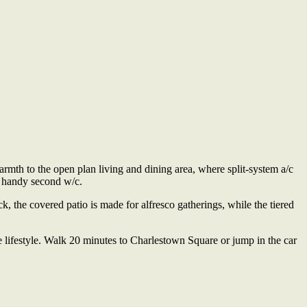
rmth to the open plan living and dining area, where split-system a/c
a handy second w/c.
k, the covered patio is made for alfresco gatherings, while the tiered
lifestyle. Walk 20 minutes to Charlestown Square or jump in the car