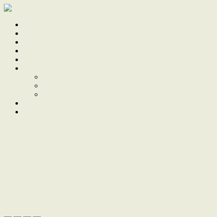
Home
Sale
Sold
Sell
Finds
About
About Us
Our Team
Testimonials
Work With Us
Contact