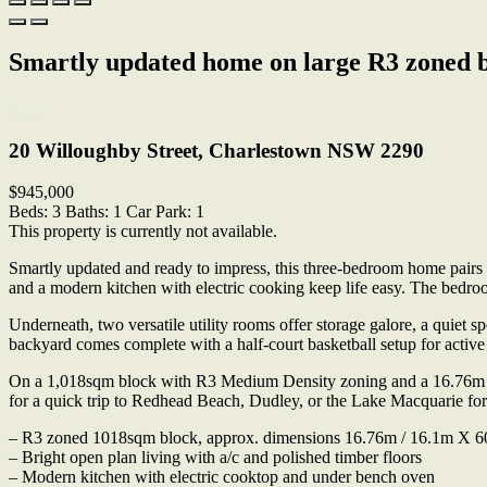
Smartly updated home on large R3 zoned bl
Print
20 Willoughby Street, Charlestown NSW 2290
$945,000
Beds:
3
Baths:
1
Car Park:
1
This property is currently not available.
Smartly updated and ready to impress, this three-bedroom home pairs e
and a modern kitchen with electric cooking keep life easy. The bedr
Underneath, two versatile utility rooms offer storage galore, a quiet s
backyard comes complete with a half-court basketball setup for active
On a 1,018sqm block with R3 Medium Density zoning and a 16.76m fron
for a quick trip to Redhead Beach, Dudley, or the Lake Macquarie for
– R3 zoned 1018sqm block, approx. dimensions 16.76m / 16.1m X 6
– Bright open plan living with a/c and polished timber floors
– Modern kitchen with electric cooktop and under bench oven