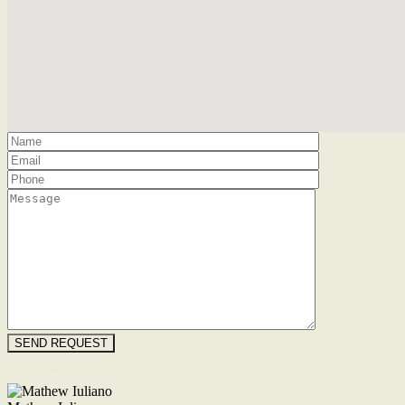
Floorplan