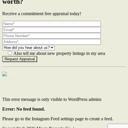
worth?
Receive a commitment free appraisal today!
Also tell me about new property listings in my area
Contact Us
This error message is only visible to WordPress admins
Error: No feed found.
Please go to the Instagram Feed settings page to create a feed.