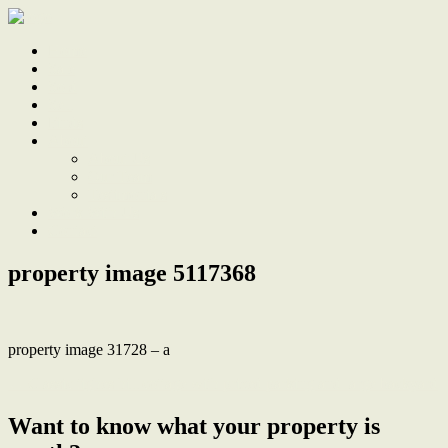
Home
Sale
Sold
Sell
Finds
About
About Us
Our Team
Testimonials
Work With Us
Contact
property image 5117368
property image 31728 – a
← Classic tighes hill cottage with prized parking and large backyard
Want to know what your property is