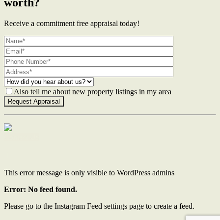
worth?
Receive a commitment free appraisal today!
Also tell me about new property listings in my area
Contact Us
This error message is only visible to WordPress admins
Error: No feed found.
Please go to the Instagram Feed settings page to create a feed.