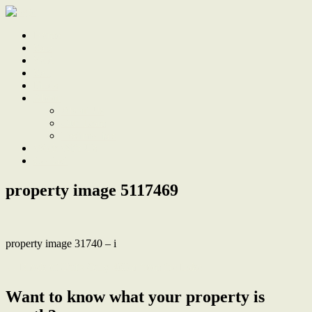
Home
Sale
Sold
Sell
Finds
About
About Us
Our Team
Testimonials
Work With Us
Contact
property image 5117469
property image 31740 – i
← Block of Units Only 400m from the Lake
Want to know what your property is