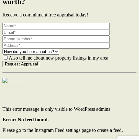
worth?
Receive a commitment free appraisal today!
Also tell me about new property listings in my area
Contact Us
This error message is only visible to WordPress admins
Error: No feed found.
Please go to the Instagram Feed settings page to create a feed.