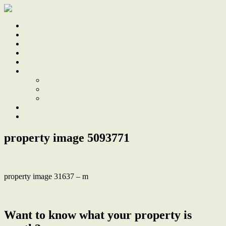
Home
Sale
Sold
Sell
Finds
About
About Us
Our Team
Testimonials
Work With Us
Contact
property image 5093771
property image 31637 – m
← Beautifully renovated period gem is a private inner city sanctuary
Want to know what your property is