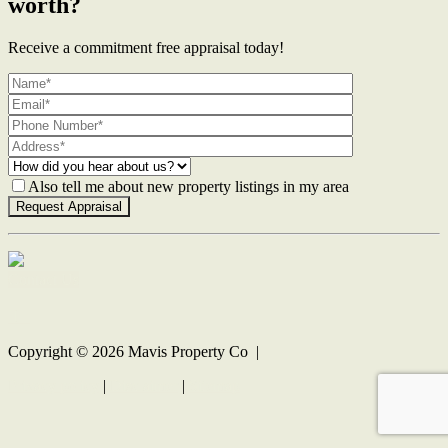
worth?
Receive a commitment free appraisal today!
Also tell me about new property listings in my area
Contact Us
Copyright ©
2026
Mavis Property Co |
Privacy policy
|
Disclaimer
|
Sitemap