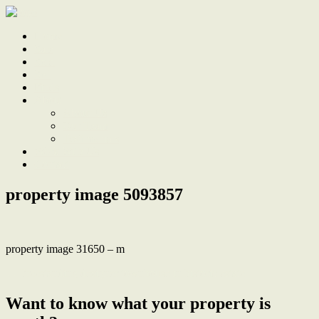
Home
Sale
Sold
Sell
Finds
About
About Us
Our Team
Testimonials
Work With Us
Contact
property image 5093857
property image 31650 – m
← Freestanding designer townhouse in historic estate
Want to know what your property is