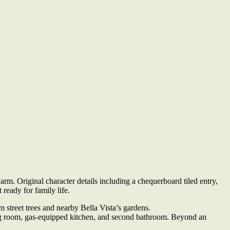
m. Original character details including a chequerboard tiled entry,
 ready for family life.
street trees and nearby Bella Vista’s gardens.
ning room, gas-equipped kitchen, and second bathroom. Beyond an