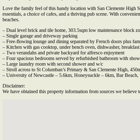
Love the family feel of this handy location with San Clemente High
essentials, a choice of cafes, and a thriving pub scene. With convenie
beaches.
– Dual level brick and tile home, 303.5sqm low maintenance block 
– Single garage and driveway parking
– Free-flowing lounge and dining separated by French doors plus fa
– Kitchen with gas cooktop, under bench oven, dishwasher, breakfast
– Two verandahs and private backyard for alfresco enjoyment
– Four spacious bedrooms served by refurbished bathroom with show
– Large laundry room with second shower and w/c
– Stroll across to St Columban’s Primary & San Clemente High, 450
– University of Newcastle – 5.6km, Honeysuckle – 6km, Bar Beach,
Disclaimer:
We have obtained this property information from sources we believe to