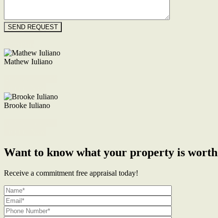
Floorplan
Mathew Iuliano
M. 0422 855 700
Enquire Now
Brooke Iuliano
M. 0468 956 255
Enquire Now
Want to know what your property is worth
Receive a commitment free appraisal today!