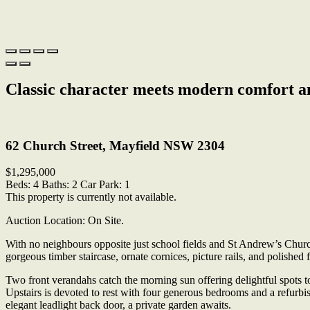
Classic character meets modern comfort a
Print
62 Church Street, Mayfield NSW 2304
$1,295,000
Beds:
4
Baths:
2
Car Park:
1
This property is currently not available.
Auction Location: On Site.
With no neighbours opposite just school fields and St Andrew’s Church
gorgeous timber staircase, ornate cornices, picture rails, and polished 
Two front verandahs catch the morning sun offering delightful spots 
Upstairs is devoted to rest with four generous bedrooms and a refurb
elegant leadlight back door, a private garden awaits.