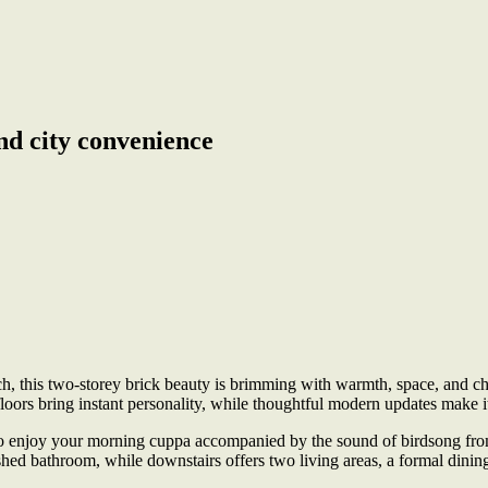
nd city convenience
, this two-storey brick beauty is brimming with warmth, space, and char
floors bring instant personality, while thoughtful modern updates make it
to enjoy your morning cuppa accompanied by the sound of birdsong from 
ished bathroom, while downstairs offers two living areas, a formal di