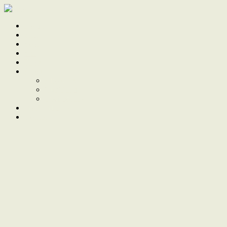
Home
Sale
Sold
Sell
Finds
About
About Us
Our Team
Testimonials
Work With Us
Contact