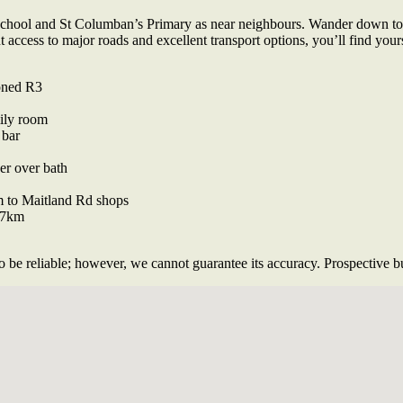
 School and St Columban’s Primary as near neighbours. Wander down to
nt access to major roads and excellent transport options, you’ll find yo
zoned R3
mily room
 bar
er over bath
m to Maitland Rd shops
 7km
 be reliable; however, we cannot guarantee its accuracy. Prospective buy