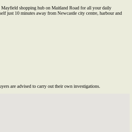
 Mayfield shopping hub on Maitland Road for all your daily
urself just 10 minutes away from Newcastle city centre, harbour and
ers are advised to carry out their own investigations.