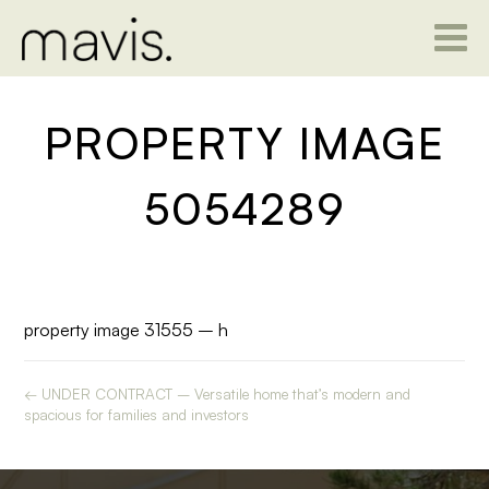
PROPERTY IMAGE
5054289
property image 31555 – h
← UNDER CONTRACT – Versatile home that’s modern and
spacious for families and investors