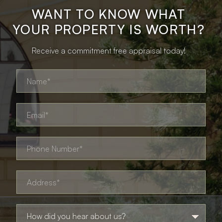
WANT TO KNOW WHAT
YOUR PROPERTY IS WORTH?
Receive a commitment free appraisal today!