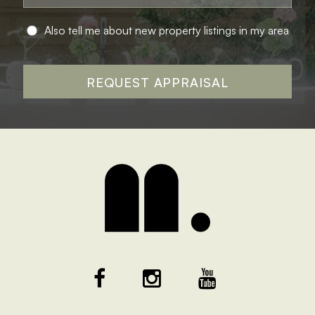
Also tell me about new property listings in my area