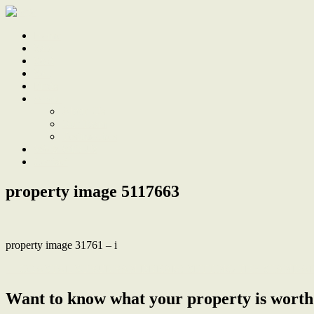
Home
Sale
Sold
Sell
Finds
About
About Us
Our Team
Testimonials
Work With Us
Contact
property image 5117663
property image 31761 – i
← COASTAL SUBURBAN DREAM: SETTING THE STANDAR
Want to know what your property is worth