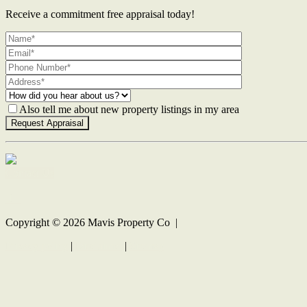
Receive a commitment free appraisal today!
Also tell me about new property listings in my area
Contact Us
Copyright ©
2026
Mavis Property Co |
Privacy policy
|
Disclaimer
|
Sitemap