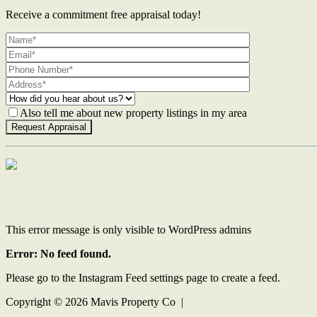
Receive a commitment free appraisal today!
Also tell me about new property listings in my area
Contact Us
This error message is only visible to WordPress admins
Error: No feed found.
Please go to the Instagram Feed settings page to create a feed.
Copyright ©
2026
Mavis Property Co |