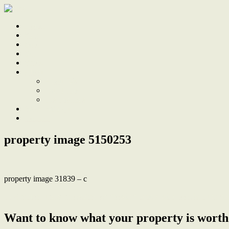
Home
Sale
Sold
Sell
Finds
About
About Us
Our Team
Testimonials
Work With Us
Contact
property image 5150253
property image 31839 – c
← Architecturally renovated for growing family with pool & huge ga
Want to know what your property is worth