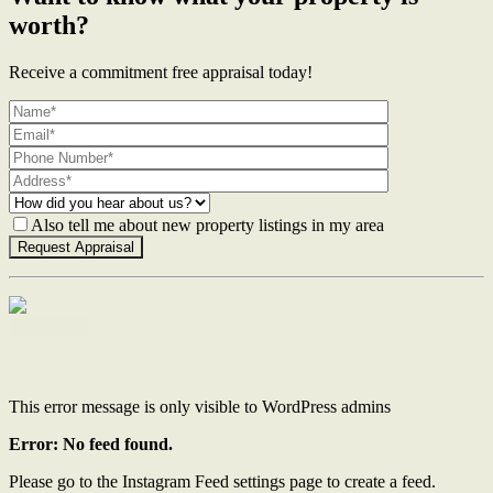
worth?
Receive a commitment free appraisal today!
Also tell me about new property listings in my area
Contact Us
This error message is only visible to WordPress admins
Error: No feed found.
Please go to the Instagram Feed settings page to create a feed.