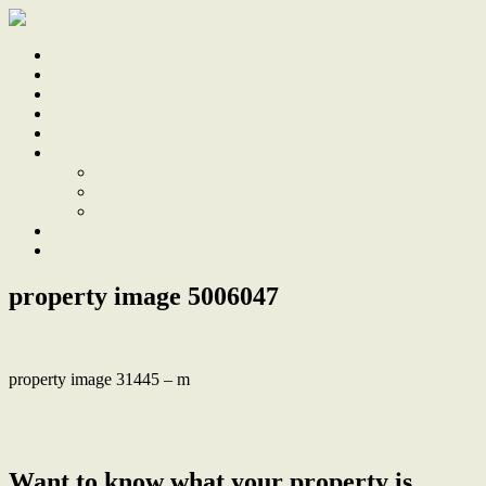
Home
Sale
Sold
Sell
Finds
About
About Us
Our Team
Testimonials
Work With Us
Contact
property image 5006047
property image 31445 – m
← Edwin House ~ Period charm, modern updates, superb inner-city
location
Want to know what your property is