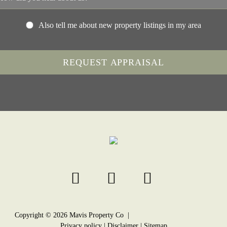
Also tell me about new property listings in my area
Copyright ©
2026
Mavis Property Co |
Privacy policy
|
Disclaimer
|
Sitemap