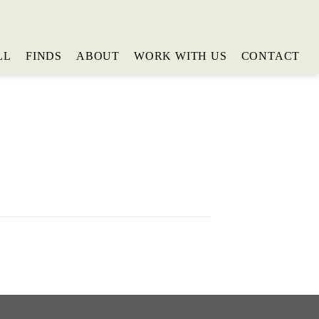
LL
FINDS
ABOUT
WORK WITH US
CONTACT