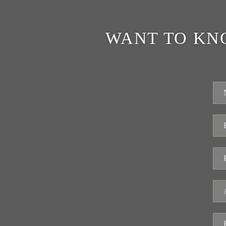
WANT TO KN