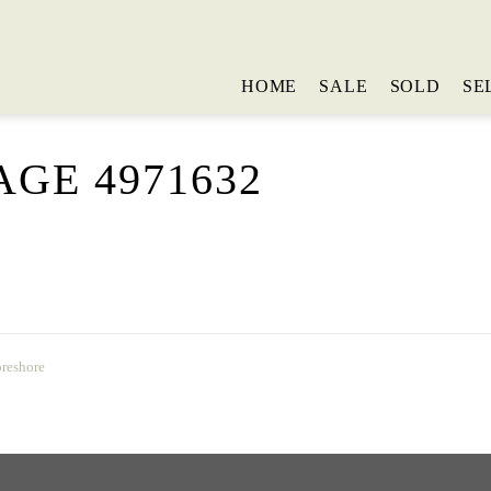
HOME
SALE
SOLD
SE
GE 4971632
oreshore