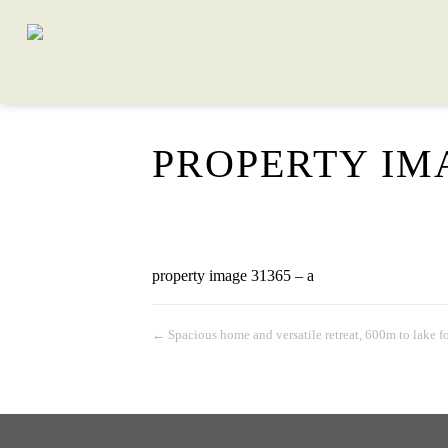
PROPERTY IMA
property image 31365 – a
← Spacious home and versatile retreat, 600m to lake f