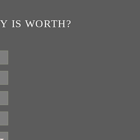
Y IS WORTH?