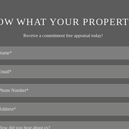
OW WHAT YOUR PROPERT
Receive a commitment free appraisal today!