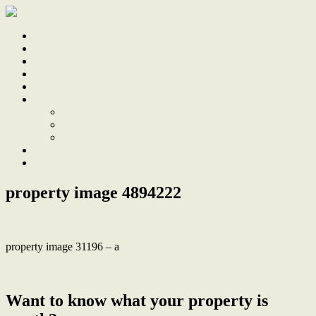
Home
Sale
Sold
Sell
Finds
About
About Us
Our Team
Testimonials
Work With Us
Contact
property image 4894222
property image 31196 – a
← Home + granny flat, dual income potential
Want to know what your property is