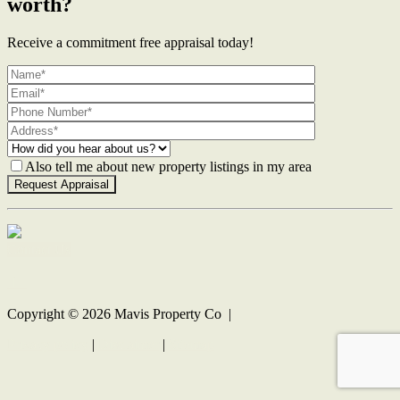
worth?
Receive a commitment free appraisal today!
Also tell me about new property listings in my area
Contact Us
Copyright ©
2026
Mavis Property Co |
Privacy policy
|
Disclaimer
|
Sitemap