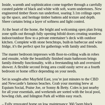
Inside, warmth and sophistication come together through a carefully
curated palette of black and white with soft, warm undertones. New
engineered timber floors run underfoot, soaring 3.1m ceilings open
up the space, and heritage timber battens add texture and depth.
Sheer curtains bring a layer of softness and light control.
At the heart of the home, the bright and welcoming open plan living
zone spills out through fully opening bifold doors creating seamless
indoor/outdoor flow to a private entertainer’s deck with outdoor
kitchen. Complete with stone benchtops, built-in barbecue and wine
fridge, it’s the perfect spot for gatherings with family and friends.
The master bedroom impresses with floor-to-ceiling walk-in robes
and ensuite, while the beautifully finished main bathroom brings
family-friendly functionality, with a freestanding tub and oversized
shower. A flexible second living area could easily serve as a fourth
bedroom or home office depending on your needs.
Set in sought-after Mayfield East, you’re just minutes to the CBD
and Newcastle’s famous beaches. Grab your morning brew at
Equium Social, Praise Joe, or Sonny & Betty. Coles is just nearby
for all your essentials, and weekends are sorted with the local pool,
bowling club, and Islington Park all within easy reach.
– Fully renovated home on low maintenance 360.5sqm block