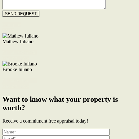
Floorplan
Video
Mathew Iuliano
M. 0422 855 700
Enquire Now
Brooke Iuliano
M. 0468 956 255
Enquire Now
Want to know what your property is
worth?
Receive a commitment free appraisal today!