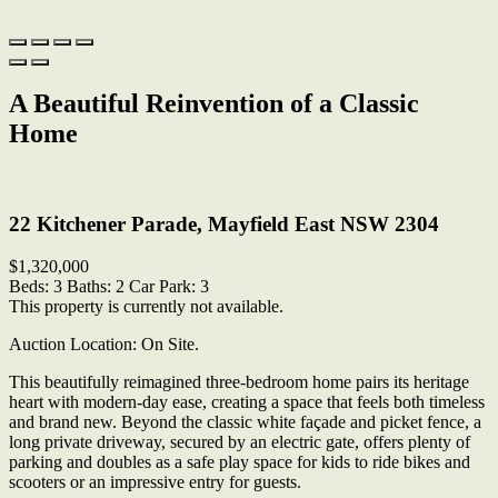
A Beautiful Reinvention of a Classic
Home
Print
22 Kitchener Parade, Mayfield East NSW 2304
$1,320,000
Beds:
3
Baths:
2
Car Park:
3
This property is currently not available.
Auction Location: On Site.
This beautifully reimagined three-bedroom home pairs its heritage
heart with modern-day ease, creating a space that feels both timeless
and brand new. Beyond the classic white façade and picket fence, a
long private driveway, secured by an electric gate, offers plenty of
parking and doubles as a safe play space for kids to ride bikes and
scooters or an impressive entry for guests.