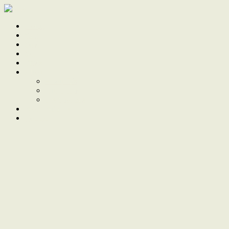
Home
Sale
Sold
Sell
Finds
About
About Us
Our Team
Testimonials
Work With Us
Contact