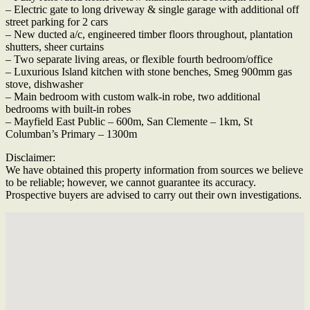
– Electric gate to long driveway & single garage with additional off
street parking for 2 cars
– New ducted a/c, engineered timber floors throughout, plantation
shutters, sheer curtains
– Two separate living areas, or flexible fourth bedroom/office
– Luxurious Island kitchen with stone benches, Smeg 900mm gas
stove, dishwasher
– Main bedroom with custom walk-in robe, two additional
bedrooms with built-in robes
– Mayfield East Public – 600m, San Clemente – 1km, St
Columban’s Primary – 1300m
Disclaimer:
We have obtained this property information from sources we believe
to be reliable; however, we cannot guarantee its accuracy.
Prospective buyers are advised to carry out their own investigations.