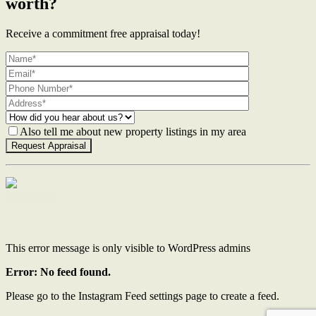
worth?
Receive a commitment free appraisal today!
Also tell me about new property listings in my area
Contact Us
This error message is only visible to WordPress admins
Error: No feed found.
Please go to the Instagram Feed settings page to create a feed.