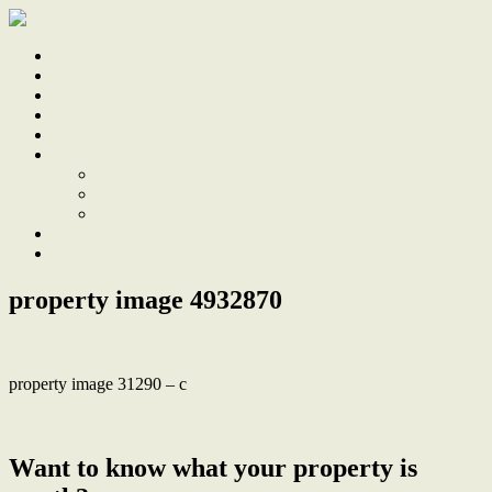
Home
Sale
Sold
Sell
Finds
About
About Us
Our Team
Testimonials
Work With Us
Contact
property image 4932870
property image 31290 – c
← Mid-Century Soul Meets Modern Comfort
Want to know what your property is