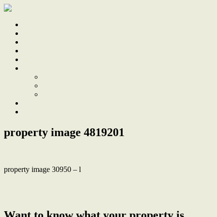
Home
Sale
Sold
Sell
Finds
About
About Us
Our Team
Testimonials
Work With Us
Contact
property image 4819201
property image 30950 – l
← Stunning Hamptons Retreat, 300m from the Lake and Warners
Bay Village
Want to know what your property is