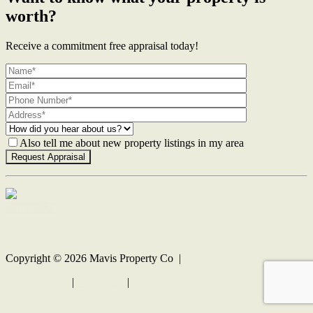
worth?
Receive a commitment free appraisal today!
Also tell me about new property listings in my area
Contact Us
Copyright ©
2026
Mavis Property Co |
Privacy policy
|
Disclaimer
|
Sitemap