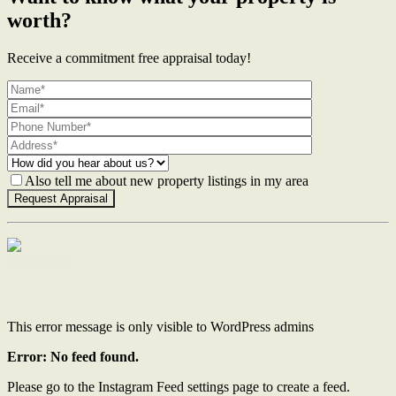
worth?
Receive a commitment free appraisal today!
Also tell me about new property listings in my area
Contact Us
This error message is only visible to WordPress admins
Error: No feed found.
Please go to the Instagram Feed settings page to create a feed.