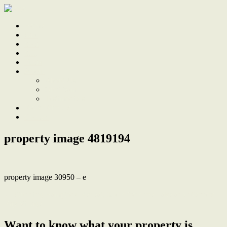
Home
Sale
Sold
Sell
Finds
About
About Us
Our Team
Testimonials
Work With Us
Contact
property image 4819194
property image 30950 – e
← Stunning Hamptons Retreat, 300m from the Lake and Warners
Bay Village
Want to know what your property is