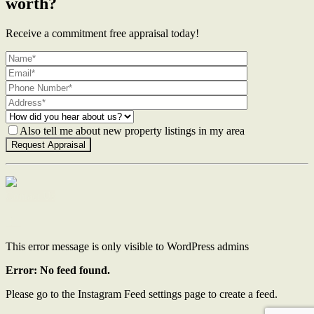
worth?
Receive a commitment free appraisal today!
Also tell me about new property listings in my area
Contact Us
This error message is only visible to WordPress admins
Error: No feed found.
Please go to the Instagram Feed settings page to create a feed.