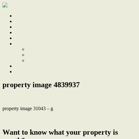
Home
Sale
Sold
Sell
Finds
About
About Us
Our Team
Testimonials
Work With Us
Contact
property image 4839937
property image 31043 – g
← Renovated family haven with studio and many extras
Want to know what your property is