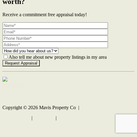
worth?
Receive a commitment free appraisal today!
Also tell me about new property listings in my area
Contact Us
Copyright ©
2026
Mavis Property Co |
Privacy policy
|
Disclaimer
|
Sitemap