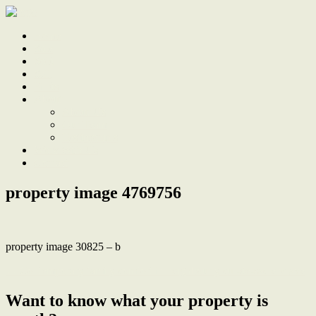
Home
Sale
Sold
Sell
Finds
About
About Us
Our Team
Testimonials
Work With Us
Contact
property image 4769756
property image 30825 – b
← Contemporary family comfort in neighbourly cul-de-sac enclave
Want to know what your property is