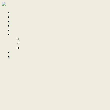
Home
Sale
Sold
Sell
Finds
About
About Us
Our Team
Testimonials
Work With Us
Contact