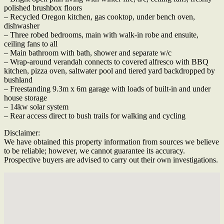
polished brushbox floors
– Recycled Oregon kitchen, gas cooktop, under bench oven,
dishwasher
– Three robed bedrooms, main with walk-in robe and ensuite,
ceiling fans to all
– Main bathroom with bath, shower and separate w/c
– Wrap-around verandah connects to covered alfresco with BBQ
kitchen, pizza oven, saltwater pool and tiered yard backdropped by
bushland
– Freestanding 9.3m x 6m garage with loads of built-in and under
house storage
– 14kw solar system
– Rear access direct to bush trails for walking and cycling
Disclaimer:
We have obtained this property information from sources we believe
to be reliable; however, we cannot guarantee its accuracy.
Prospective buyers are advised to carry out their own investigations.