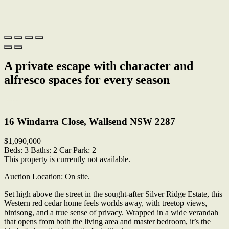
A private escape with character and
alfresco spaces for every season
Print
16 Windarra Close, Wallsend NSW 2287
$1,090,000
Beds:
3
Baths:
2
Car Park:
2
This property is currently not available.
Auction Location: On site.
Set high above the street in the sought-after Silver Ridge Estate, this
Western red cedar home feels worlds away, with treetop views,
birdsong, and a true sense of privacy. Wrapped in a wide verandah
that opens from both the living area and master bedroom, it’s the