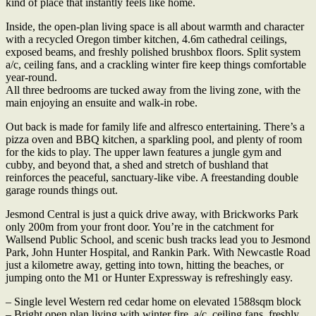
kind of place that instantly feels like home.
Inside, the open-plan living space is all about warmth and character
with a recycled Oregon timber kitchen, 4.6m cathedral ceilings,
exposed beams, and freshly polished brushbox floors. Split system
a/c, ceiling fans, and a crackling winter fire keep things comfortable
year-round.
All three bedrooms are tucked away from the living zone, with the
main enjoying an ensuite and walk-in robe.
Out back is made for family life and alfresco entertaining. There’s a
pizza oven and BBQ kitchen, a sparkling pool, and plenty of room
for the kids to play. The upper lawn features a jungle gym and
cubby, and beyond that, a shed and stretch of bushland that
reinforces the peaceful, sanctuary-like vibe. A freestanding double
garage rounds things out.
Jesmond Central is just a quick drive away, with Brickworks Park
only 200m from your front door. You’re in the catchment for
Wallsend Public School, and scenic bush tracks lead you to Jesmond
Park, John Hunter Hospital, and Rankin Park. With Newcastle Road
just a kilometre away, getting into town, hitting the beaches, or
jumping onto the M1 or Hunter Expressway is refreshingly easy.
– Single level Western red cedar home on elevated 1588sqm block
– Bright open plan living with winter fire, a/c, ceiling fans, freshly