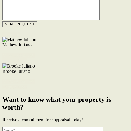
Floorplan
Mathew Iuliano
M. 0422 855 700
Enquire Now
Brooke Iuliano
M. 0468 956 255
Enquire Now
Want to know what your property is
worth?
Receive a commitment free appraisal today!