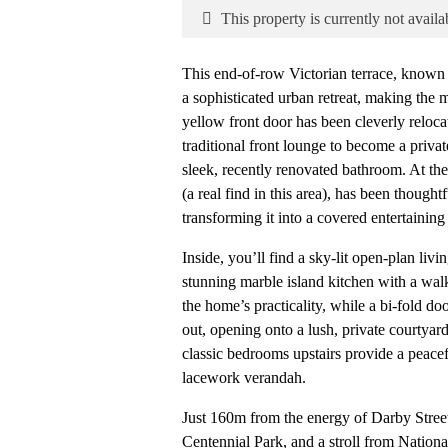
This property is currently not availa
This end-of-row Victorian terrace, known a
a sophisticated urban retreat, making the m
yellow front door has been cleverly reloca
traditional front lounge to become a privat
sleek, recently renovated bathroom. At the
(a real find in this area), has been thought
transforming it into a covered entertaining
Inside, you’ll find a sky-lit open-plan liv
stunning marble island kitchen with a wa
the home’s practicality, while a bi-fold d
out, opening onto a lush, private courtyar
classic bedrooms upstairs provide a peace
lacework verandah.
Just 160m from the energy of Darby Stree
Centennial Park, and a stroll from Nationa