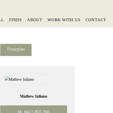
LL
FINDS
ABOUT
WORK WITH US
CONTACT
Floorplan
Mathew Iuliano
M. 0422 855 700