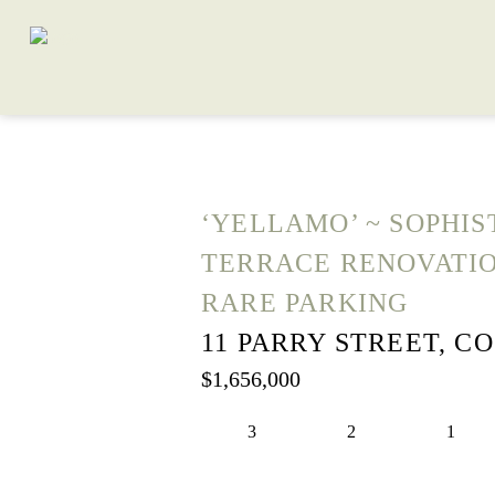
‘YELLAMO’ ~ SOPHIS
TERRACE RENOVATI
RARE PARKING
11 PARRY STREET, C
$1,656,000
3
2
1