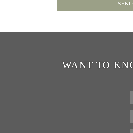
WANT TO KN