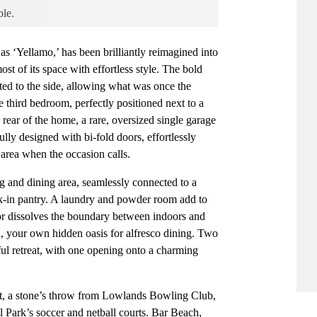
ble.
s ‘Yellamo,’ has been brilliantly reimagined into
ost of its space with effortless style. The bold
ted to the side, allowing what was once the
e third bedroom, perfectly positioned next to a
 rear of the home, a rare, oversized single garage
fully designed with bi-fold doors, effortlessly
 area when the occasion calls.
ing and dining area, seamlessly connected to a
lk-in pantry. A laundry and powder room add to
oor dissolves the boundary between indoors and
d, your own hidden oasis for alfresco dining. Two
ful retreat, with one opening onto a charming
t, a stone’s throw from Lowlands Bowling Club,
l Park’s soccer and netball courts. Bar Beach,