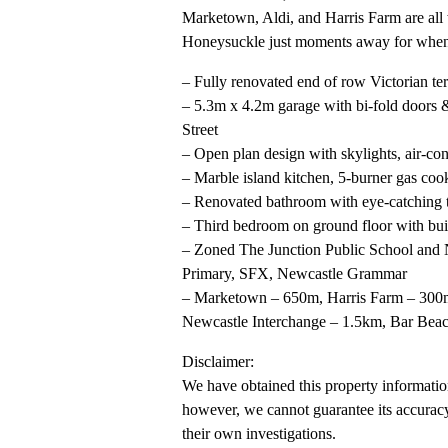
Marketown, Aldi, and Harris Farm are all 
Honeysuckle just moments away for when y
– Fully renovated end of row Victorian te
– 5.3m x 4.2m garage with bi-fold doors 
Street
– Open plan design with skylights, air-co
– Marble island kitchen, 5-burner gas coo
– Renovated bathroom with eye-catching t
– Third bedroom on ground floor with built
– Zoned The Junction Public School and N
Primary, SFX, Newcastle Grammar
– Marketown – 650m, Harris Farm – 300m
Newcastle Interchange – 1.5km, Bar Bea
Disclaimer:
We have obtained this property information
however, we cannot guarantee its accuracy
their own investigations.