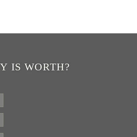
Y IS WORTH?