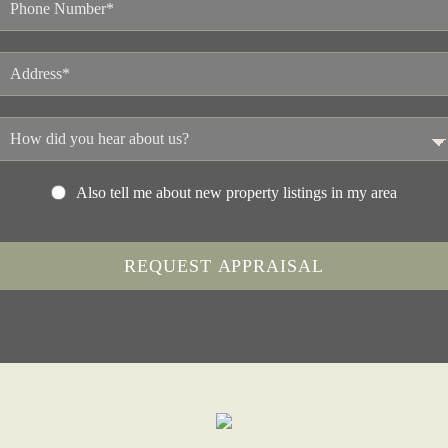
Also tell me about new property listings in my area