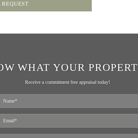
OW WHAT YOUR PROPERT
Receive a commitment free appraisal today!