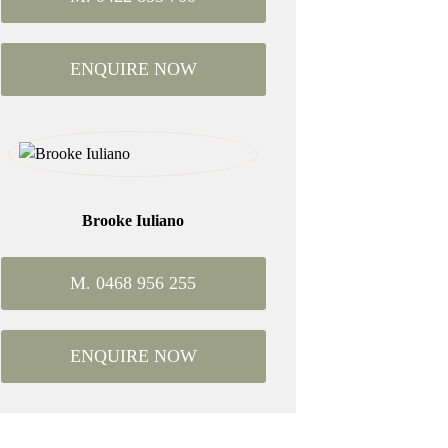
ENQUIRE NOW
Brooke Iuliano
M. 0468 956 255
ENQUIRE NOW