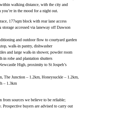
within walking distance, with the city and
ou’re in the mood for a night out.
rrace, 177sqm block with rear lane access
& storage accessed via laneway off Dawson
nditioning and outdoor flow to courtyard garden
ktop, walk-in pantry, dishwasher
iles and large walk-in shower, powder room
-in robe and plantation shutters
ewcastle High, proximity to St Jospeh’s
, The Junction – 1.2km, Honeysuckle – 1.2km,
ch – 1.3km
 from sources we believe to be reliable;
. Prospective buyers are advised to carry out