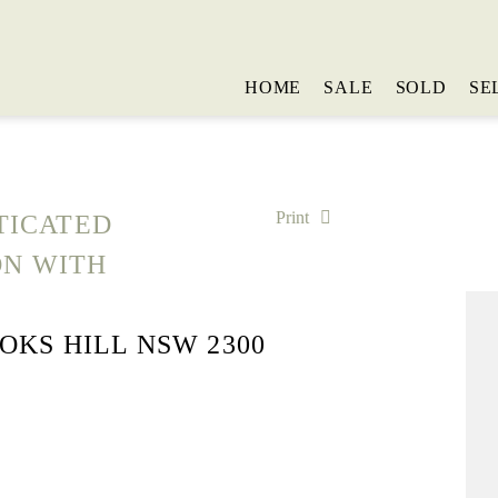
HOME
SALE
SOLD
SE
Print
TICATED
ON WITH
OOKS HILL NSW 2300