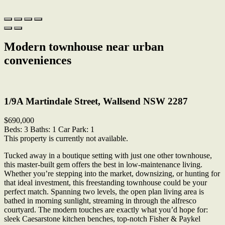
Modern townhouse near urban
conveniences
Print
1/9A Martindale Street, Wallsend NSW 2287
$690,000
Beds:
3
Baths:
1
Car Park:
1
This property is currently not available.
Tucked away in a boutique setting with just one other townhouse,
this master-built gem offers the best in low-maintenance living.
Whether you’re stepping into the market, downsizing, or hunting for
that ideal investment, this freestanding townhouse could be your
perfect match. Spanning two levels, the open plan living area is
bathed in morning sunlight, streaming in through the alfresco
courtyard. The modern touches are exactly what you’d hope for:
sleek Caesarstone kitchen benches, top-notch Fisher & Paykel