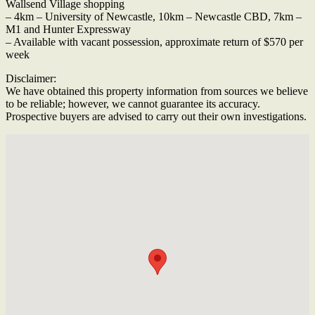
Wallsend Village shopping
– 4km – University of Newcastle, 10km – Newcastle CBD, 7km –
M1 and Hunter Expressway
– Available with vacant possession, approximate return of $570 per
week
Disclaimer:
We have obtained this property information from sources we believe
to be reliable; however, we cannot guarantee its accuracy.
Prospective buyers are advised to carry out their own investigations.