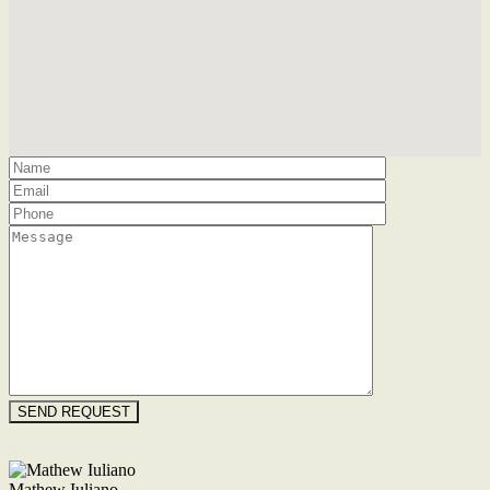
Floorplan
Mathew Iuliano