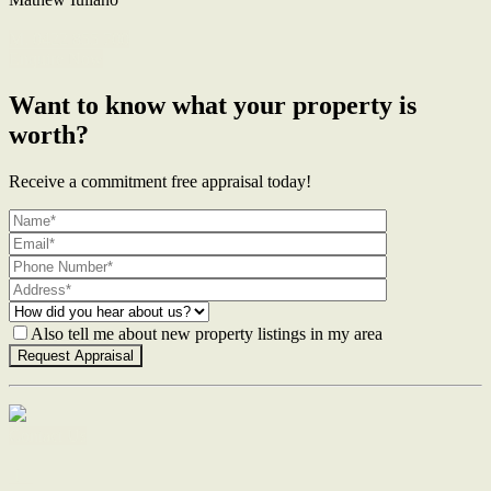
M. 0422 855 700
Enquire Now
Want to know what your property is
worth?
Receive a commitment free appraisal today!
Also tell me about new property listings in my area
Contact Us