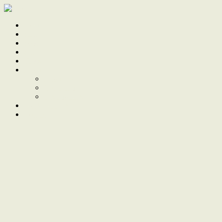
Home
Sale
Sold
Sell
Finds
About
About Us
Our Team
Testimonials
Work With Us
Contact