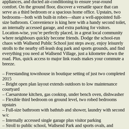
appliances, and ducted air-conditioning to ensure year-round
comfort. On the ground floor, discover a versatile space that can
serve as a third bedroom or a spacious home office. Upstairs, two
bedrooms—both with built-in robes—share a well-appointed full-
size bathroom. Convenience is king here with a handy second toilet,
an internally accessed garage, and extra parking for visitors.
Location-wise, you’re perfectly placed, in a great local community
where neighbours quickly become friends. Dodge the school-run
chaos with Wallsend Public School just steps away, enjoy leisurely
strolls to the nearby off-leash dog park and sports grounds, and find
everything you need at Wallsend Village, just a kilometre down the
road. Plus, quick access to major link roads makes your commute a
breeze.
– Freestanding townhouse in boutique setting of just two completed
2015
– Bright open plan layout extends outdoors to low maintenance
courtyard
– Caesarstone kitchen, gas cooktop, under bench oven, dishwasher
– Flexible third bedroom on ground level, two robed bedrooms
upstairs
– Full-size bathroom with bathtub and shower, laundry with second
w/c
– Internally accessed single garage plus visitor parking
– Stroll to public school, Wallsend Park and sports ovals, and