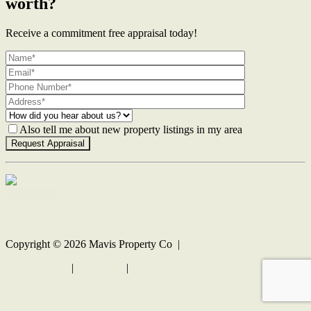
worth?
Receive a commitment free appraisal today!
Also tell me about new property listings in my area
Contact Us
Copyright ©
2026
Mavis Property Co |
Privacy policy
|
Disclaimer
|
Sitemap