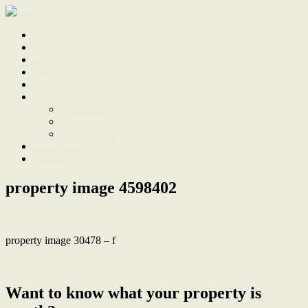
Home
Sale
Sold
Sell
Finds
About
About Us
Our Team
Testimonials
Work With Us
Contact
property image 4598402
property image 30478 – f
← Position and potential, footsteps from Beaumont Street
Want to know what your property is