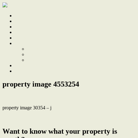
Home
Sale
Sold
Sell
Finds
About
About Us
Our Team
Testimonials
Work With Us
Contact
property image 4553254
property image 30354 – j
← Present comfort, future potential in a prized suburb
Want to know what your property is