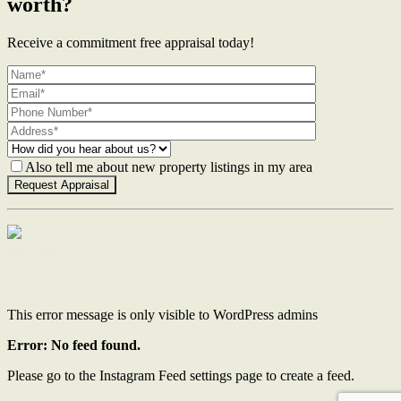
worth?
Receive a commitment free appraisal today!
Also tell me about new property listings in my area
Contact Us
This error message is only visible to WordPress admins
Error: No feed found.
Please go to the Instagram Feed settings page to create a feed.