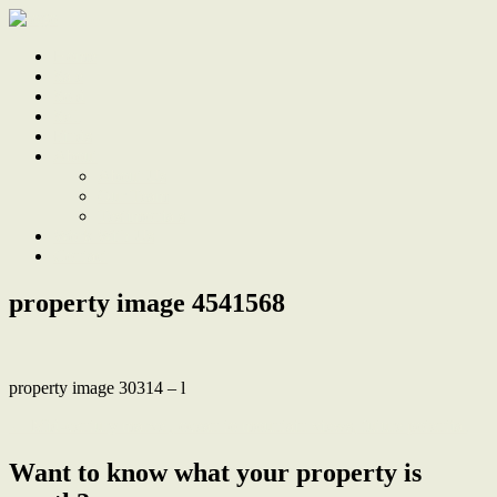
Home
Sale
Sold
Sell
Finds
About
About Us
Our Team
Testimonials
Work With Us
Contact
property image 4541568
property image 30314 – l
← Mid-century marvel, ocean to mountain views, future potential
Want to know what your property is