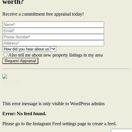
worth?
Receive a commitment free appraisal today!
Also tell me about new property listings in my area
Contact Us
This error message is only visible to WordPress admins
Error: No feed found.
Please go to the Instagram Feed settings page to create a feed.