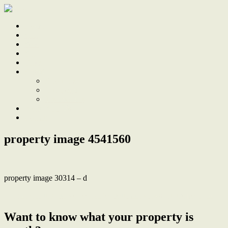
Home
Sale
Sold
Sell
Finds
About
About Us
Our Team
Testimonials
Work With Us
Contact
property image 4541560
property image 30314 – d
← Mid-century marvel, ocean to mountain views, future potential
Want to know what your property is