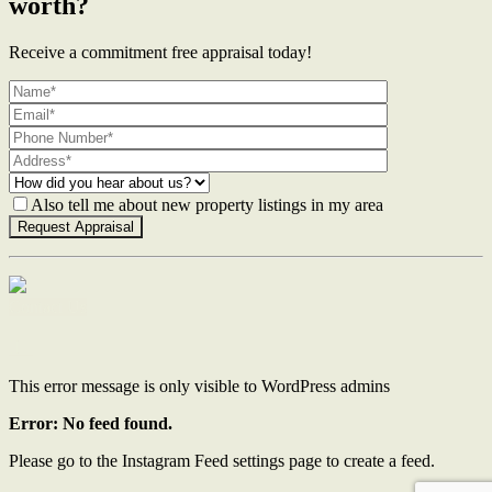
worth?
Receive a commitment free appraisal today!
Also tell me about new property listings in my area
Contact Us
This error message is only visible to WordPress admins
Error: No feed found.
Please go to the Instagram Feed settings page to create a feed.