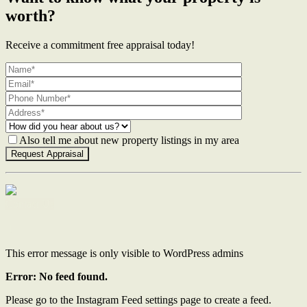
worth?
Receive a commitment free appraisal today!
Also tell me about new property listings in my area
Contact Us
This error message is only visible to WordPress admins
Error: No feed found.
Please go to the Instagram Feed settings page to create a feed.