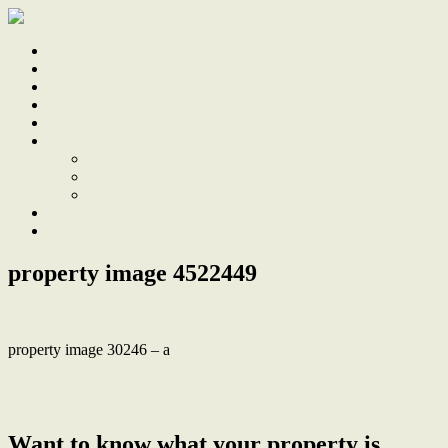
Home
Sale
Sold
Sell
Finds
About
About Us
Our Team
Testimonials
Work With Us
Contact
property image 4522449
property image 30246 – a
← Character home with modern updates and spacious, versatile
floorplan
Want to know what your property is