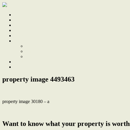
Home
Sale
Sold
Sell
Finds
About
About Us
Our Team
Testimonials
Work With Us
Contact
property image 4493463
property image 30180 – a
← Modern Coastal Townhouse, stroll to all of Lambton’s attractions
Want to know what your property is worth