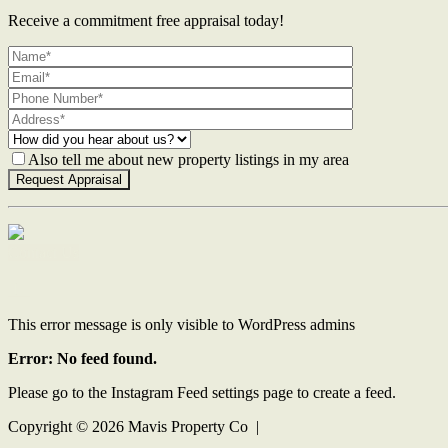
Receive a commitment free appraisal today!
Also tell me about new property listings in my area
Contact Us
This error message is only visible to WordPress admins
Error: No feed found.
Please go to the Instagram Feed settings page to create a feed.
Copyright ©
2026
Mavis Property Co |