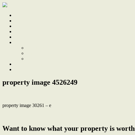
Home
Sale
Sold
Sell
Finds
About
About Us
Our Team
Testimonials
Work With Us
Contact
property image 4526249
property image 30261 – e
← Renovated elegance with bushland privacy
Want to know what your property is worth