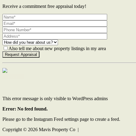
Receive a commitment free appraisal today!
Also tell me about new property listings in my area
Contact Us
This error message is only visible to WordPress admins
Error: No feed found.
Please go to the Instagram Feed settings page to create a feed.
Copyright ©
2026
Mavis Property Co |