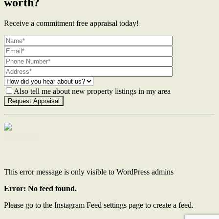
worth?
Receive a commitment free appraisal today!
Also tell me about new property listings in my area
Contact Us
This error message is only visible to WordPress admins
Error: No feed found.
Please go to the Instagram Feed settings page to create a feed.