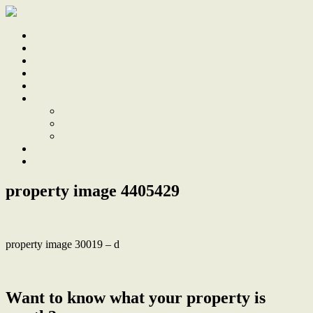
Home
Sale
Sold
Sell
Finds
About
About Us
Our Team
Testimonials
Work With Us
Contact
property image 4405429
property image 30019 – d
← Perfect blend of space and location for busy families
Want to know what your property is