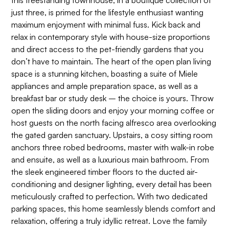
this freestanding townhouse, in a boutique collection of
just three, is primed for the lifestyle enthusiast wanting
maximum enjoyment with minimal fuss. Kick back and
relax in contemporary style with house-size proportions
and direct access to the pet-friendly gardens that you
don’t have to maintain. The heart of the open plan living
space is a stunning kitchen, boasting a suite of Miele
appliances and ample preparation space, as well as a
breakfast bar or study desk – the choice is yours. Throw
open the sliding doors and enjoy your morning coffee or
host guests on the north facing alfresco area overlooking
the gated garden sanctuary. Upstairs, a cosy sitting room
anchors three robed bedrooms, master with walk-in robe
and ensuite, as well as a luxurious main bathroom. From
the sleek engineered timber floors to the ducted air-
conditioning and designer lighting, every detail has been
meticulously crafted to perfection. With two dedicated
parking spaces, this home seamlessly blends comfort and
relaxation, offering a truly idyllic retreat. Love the family