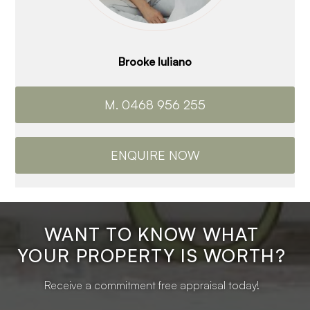
Brooke Iuliano
M. 0468 956 255
ENQUIRE NOW
WANT TO KNOW WHAT
YOUR PROPERTY IS WORTH?
Receive a commitment free appraisal today!