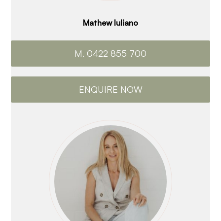
Mathew Iuliano
M. 0422 855 700
ENQUIRE NOW