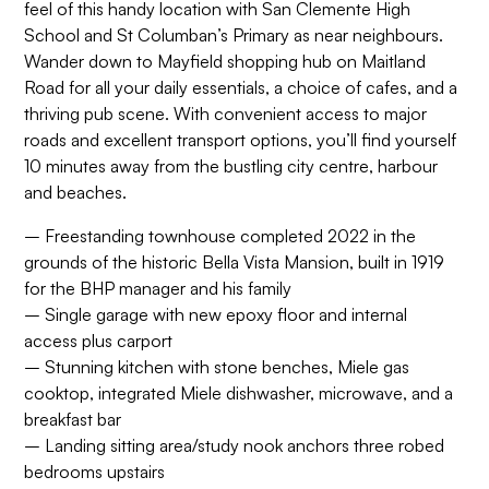
feel of this handy location with San Clemente High
School and St Columban’s Primary as near neighbours.
Wander down to Mayfield shopping hub on Maitland
Road for all your daily essentials, a choice of cafes, and a
thriving pub scene. With convenient access to major
roads and excellent transport options, you’ll find yourself
10 minutes away from the bustling city centre, harbour
and beaches.
– Freestanding townhouse completed 2022 in the
grounds of the historic Bella Vista Mansion, built in 1919
for the BHP manager and his family
– Single garage with new epoxy floor and internal
access plus carport
– Stunning kitchen with stone benches, Miele gas
cooktop, integrated Miele dishwasher, microwave, and a
breakfast bar
– Landing sitting area/study nook anchors three robed
bedrooms upstairs