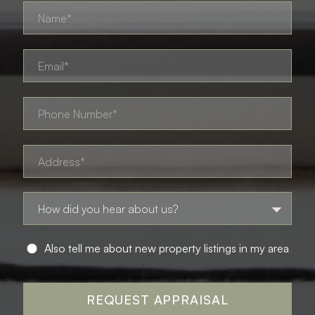
Also tell me about new property listings in my area