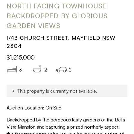
NORTH FACING TOWNHOUSE
BACKDROPPED BY GLORIOUS
GARDEN VIEWS
1/43 CHURCH STREET, MAYFIELD NSW
2304
$1,215,000
3
2
2
This property is currently not available.
Auction Location: On Site
Backdropped by the gorgeous leafy gardens of the Bella
Vista Mansion and capturing a prized northerly aspect,