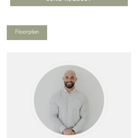
Floorplan