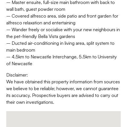
– Master ensuite, full-size main bathroom with back to
wall bath, guest powder room
– Covered alfresco area, side patio and front garden for
alfresco relaxation and entertaining
– Wander freely or socialise with your new neighbours in
the pet-friendly Bella Vista gardens
– Ducted air-conditioning in living area, split system to
main bedroom
– 4.5km to Newcastle Interchange, 5.5km to University
of Newcastle
Disclaimer:
We have obtained this property information from sources
we believe to be reliable; however, we cannot guarantee
its accuracy. Prospective buyers are advised to carry out
their own investigations.