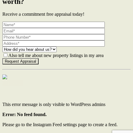
worth?
Receive a commitment free appraisal today!
Also tell me about new property listings in my area
Contact Us
This error message is only visible to WordPress admins
Error: No feed found.
Please go to the Instagram Feed settings page to create a feed.