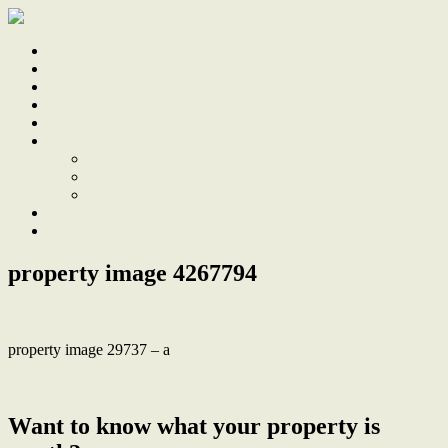
Home
Sale
Sold
Sell
Finds
About
About Us
Our Team
Testimonials
Work With Us
Contact
property image 4267794
property image 29737 – a
← Seamless fusion of timeless charm and contemporary comfort
Want to know what your property is