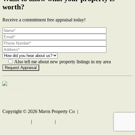
worth?
Receive a commitment free appraisal today!
Also tell me about new property listings in my area
Contact Us
Copyright ©
2026
Mavis Property Co |
Privacy policy
|
Disclaimer
|
Sitemap