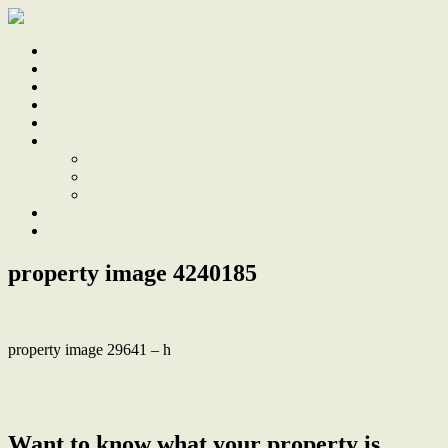
Home
Sale
Sold
Sell
Finds
About
About Us
Our Team
Testimonials
Work With Us
Contact
property image 4240185
property image 29641 – h
← Modern Industrial Four-Bedroom Family Home on Corner Block
with Pool
Want to know what your property is