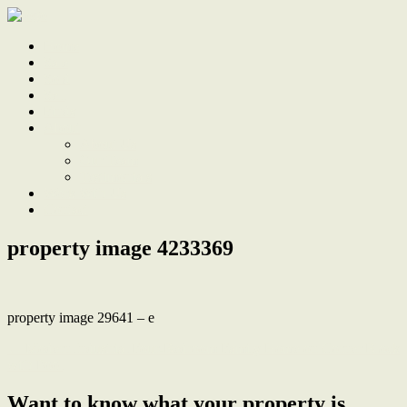
Home
Sale
Sold
Sell
Finds
About
About Us
Our Team
Testimonials
Work With Us
Contact
property image 4233369
property image 29641 – e
← Modern Industrial Four-Bedroom Family Home on Corner Block
with Pool
Want to know what your property is