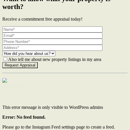
worth?
Receive a commitment free appraisal today!
Also tell me about new property listings in my area
Contact Us
This error message is only visible to WordPress admins
Error: No feed found.
Please go to the Instagram Feed settings page to create a feed.