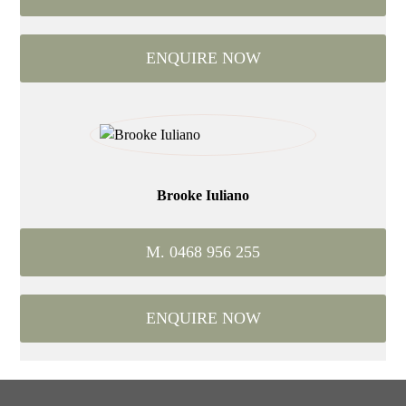
ENQUIRE NOW
Brooke Iuliano
M. 0468 956 255
ENQUIRE NOW