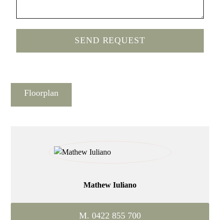
Floorplan
Mathew Iuliano
M. 0422 855 700