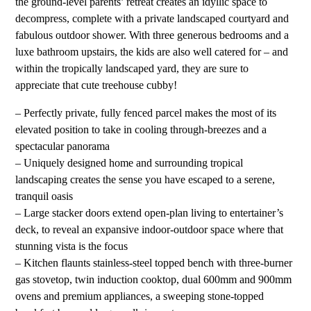
the ground-level parents’ retreat creates an idyllic space to
decompress, complete with a private landscaped courtyard and
fabulous outdoor shower. With three generous bedrooms and a
luxe bathroom upstairs, the kids are also well catered for – and
within the tropically landscaped yard, they are sure to
appreciate that cute treehouse cubby!
– Perfectly private, fully fenced parcel makes the most of its
elevated position to take in cooling through-breezes and a
spectacular panorama
– Uniquely designed home and surrounding tropical
landscaping creates the sense you have escaped to a serene,
tranquil oasis
– Large stacker doors extend open-plan living to entertainer’s
deck, to reveal an expansive indoor-outdoor space where that
stunning vista is the focus
– Kitchen flaunts stainless-steel topped bench with three-burner
gas stovetop, twin induction cooktop, dual 600mm and 900mm
ovens and premium appliances, a sweeping stone-topped