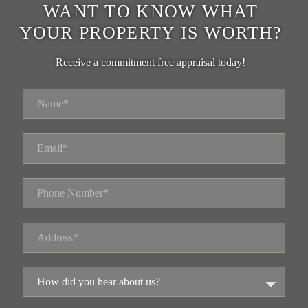
WANT TO KNOW WHAT
YOUR PROPERTY IS WORTH?
Receive a commitment free appraisal today!