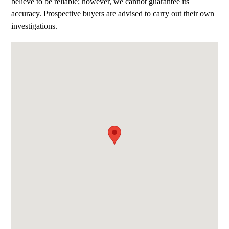
believe to be reliable; however, we cannot guarantee its
accuracy. Prospective buyers are advised to carry out their own
investigations.