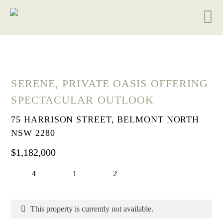
SERENE, PRIVATE OASIS OFFERING
SPECTACULAR OUTLOOK
75 HARRISON STREET, BELMONT NORTH
NSW 2280
$1,182,000
4
1
2
This property is currently not available.