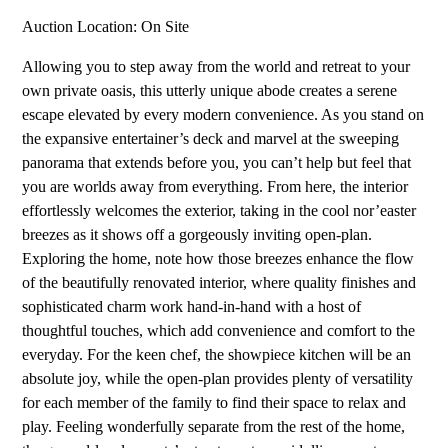
Auction Location: On Site
Allowing you to step away from the world and retreat to your
own private oasis, this utterly unique abode creates a serene
escape elevated by every modern convenience. As you stand on
the expansive entertainer’s deck and marvel at the sweeping
panorama that extends before you, you can’t help but feel that
you are worlds away from everything. From here, the interior
effortlessly welcomes the exterior, taking in the cool nor’easter
breezes as it shows off a gorgeously inviting open-plan.
Exploring the home, note how those breezes enhance the flow
of the beautifully renovated interior, where quality finishes and
sophisticated charm work hand-in-hand with a host of
thoughtful touches, which add convenience and comfort to the
everyday. For the keen chef, the showpiece kitchen will be an
absolute joy, while the open-plan provides plenty of versatility
for each member of the family to find their space to relax and
play. Feeling wonderfully separate from the rest of the home,