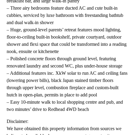
breakfast bar, and large walk-in pantry
– Three airy bedrooms feature ducted AC and cute built-in
cubbies, serviced by luxe bathroom with freestanding bathtub
and dual walk-in shower
– Huge, ground-level parents’ retreat features mood lighting,
floor-to-ceiling built-in bookshelf, private courtyard, outdoor
shower and flexi space that could be transformed into a reading
nook, ensuite or kitchenette
– Polished concrete floors through ground level, featuring
renovated laundry and second WC, plus under-house storage
– Additional features inc. XkW solar to run AC and ceiling fans
(lowering power bills), black Japan stained timber floors
through upper level, combustion fireplace and custom-built
hutch in open-plan, permits in place to add pool
– Easy 10-minute walk to local shopping centre and pub, and
two minutes’ drive to Redhead 4WD beach
Disclaimer:
We have obtained this property information from sources we