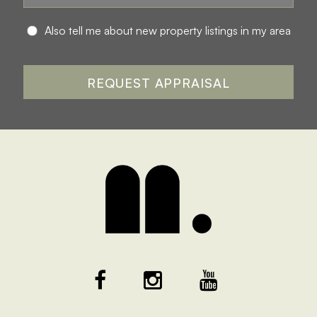
Also tell me about new property listings in my area