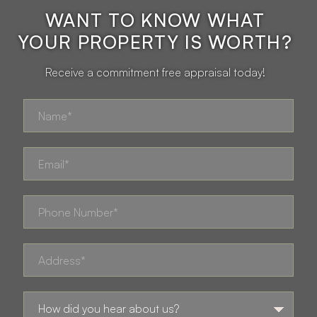
WANT TO KNOW WHAT
YOUR PROPERTY IS WORTH?
Receive a commitment free appraisal today!