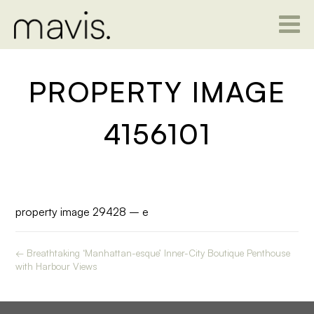
PROPERTY IMAGE
4156101
property image 29428 – e
← Breathtaking ‘Manhattan-esque’ Inner-City Boutique Penthouse
with Harbour Views