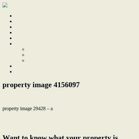
Home
Sale
Sold
Sell
Finds
About
About Us
Our Team
Testimonials
Work With Us
Contact
property image 4156097
property image 29428 – a
← Breathtaking ‘Manhattan-esque’ Inner-City Boutique Penthouse
with Harbour Views
Want to know what your property is