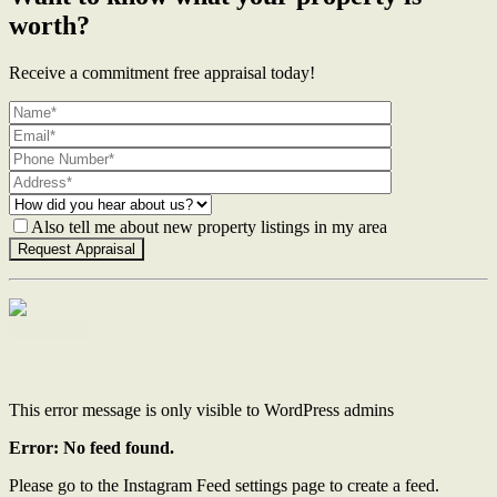
worth?
Receive a commitment free appraisal today!
Also tell me about new property listings in my area
Contact Us
This error message is only visible to WordPress admins
Error: No feed found.
Please go to the Instagram Feed settings page to create a feed.