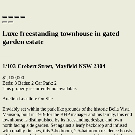
Luxe freestanding townhouse in gated
garden estate
Print
1/103 Crebert Street, Mayfield NSW 2304
$1,100,000
Beds:
3
Baths:
2
Car Park:
2
This property is currently not available.
Auction Location: On Site
Enviably set within the park like grounds of the historic Bella Vista
Mansion, built in 1919 for the BHP manager and his family, this end
townhouse is distinguished by its freestanding design, and own
north facing side garden. Set against a leafy backdrop and infused
with quality finishes, this 3-bedroom, 2.5-bathroom residence boasts