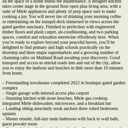
all the space of a home minus the maintenance. A designer kitchen
takes centre stage in the ground floor open plan living area, with a
suite of Miele appliances and plenty of prep space sure to make
cooking a joy. You will never tire of drinking your morning coffee
or entertaining on the tranquil deck immersed in views across the
gated garden sanctuary. Finished to perfection with engineered
timber floors and plush carpet, air-conditioning, and two parking
spaces, comfort and relaxation intertwine effortlessly here. When
you’re ready to explore beyond your peaceful haven, you’ll be
delighted to find primary and high schools practically on the
doorstep and three major supermarkets and a growing number of
charming cafes on Maitland Road awaiting your discovery. Good
transport and access to arterial roads into and out of the city, allow
you to enjoy the harbour and beaches in little more than 10 minutes
from home.
– Freestanding townhouse completed 2022 in boutique gated garden
complex
– Single garage with internal access plus carport
– Stunning kitchen with stone benches, Miele gas cooktop,
integrated Miele dishwasher, microwave, and a breakfast bar
– Landing sitting area/study nook anchors three robed bedrooms
upstairs
– Master ensuite, full-size main bathroom with back to wall bath,
guest powder room