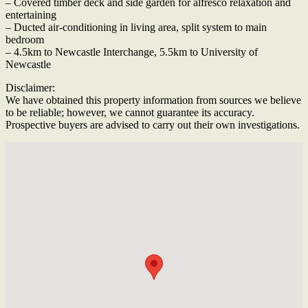
– Covered timber deck and side garden for alfresco relaxation and
entertaining
– Ducted air-conditioning in living area, split system to main
bedroom
– 4.5km to Newcastle Interchange, 5.5km to University of
Newcastle
Disclaimer:
We have obtained this property information from sources we believe
to be reliable; however, we cannot guarantee its accuracy.
Prospective buyers are advised to carry out their own investigations.