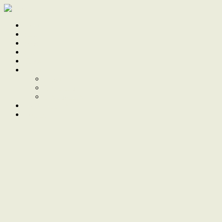
Home
Sale
Sold
Sell
Finds
About
About Us
Our Team
Testimonials
Work With Us
Contact