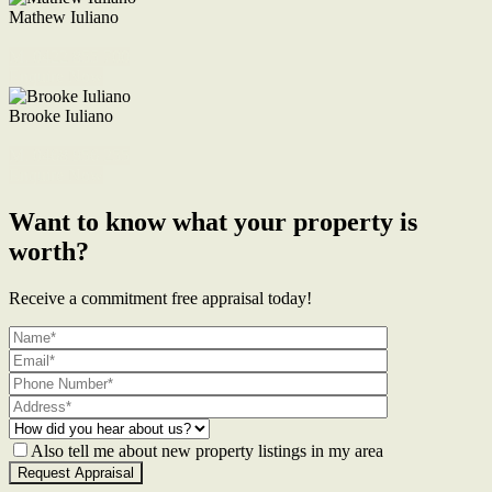
Mathew Iuliano
M. 0422 855 700
Enquire Now
Brooke Iuliano
M. 0468 956 255
Enquire Now
Want to know what your property is
worth?
Receive a commitment free appraisal today!
Also tell me about new property listings in my area