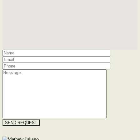
Floorplan