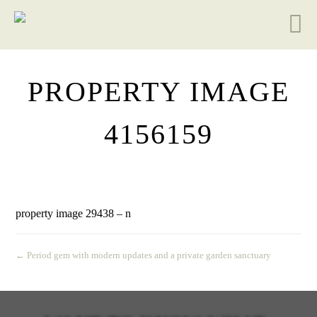
PROPERTY IMAGE
4156159
property image 29438 – n
← Period gem with modern updates and a private garden sanctuary