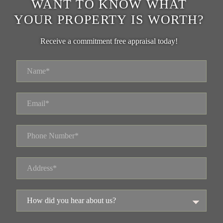
WANT TO KNOW WHAT
YOUR PROPERTY IS WORTH?
Receive a commitment free appraisal today!