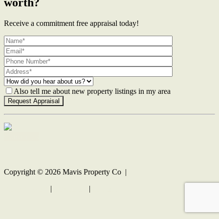
worth?
Receive a commitment free appraisal today!
Also tell me about new property listings in my area
Contact Us
Copyright ©
2026
Mavis Property Co |
Privacy policy
|
Disclaimer
|
Sitemap