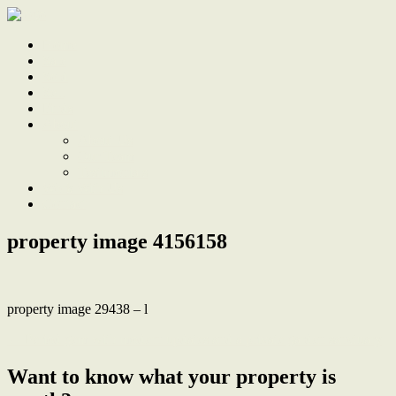
Home
Sale
Sold
Sell
Finds
About
About Us
Our Team
Testimonials
Work With Us
Contact
property image 4156158
property image 29438 – l
← Period gem with modern updates and a private garden sanctuary
Want to know what your property is