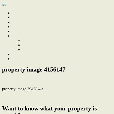
Home
Sale
Sold
Sell
Finds
About
About Us
Our Team
Testimonials
Work With Us
Contact
property image 4156147
property image 29438 – a
← Period gem with modern updates and a private garden sanctuary
Want to know what your property is