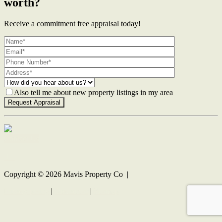
worth?
Receive a commitment free appraisal today!
Also tell me about new property listings in my area
Contact Us
Copyright ©
2026
Mavis Property Co |
Privacy policy
|
Disclaimer
|
Sitemap